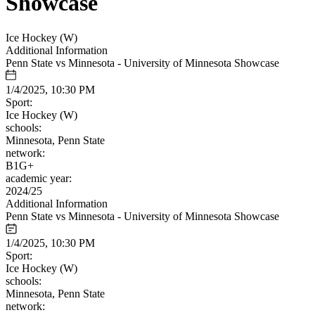
Showcase
Ice Hockey (W)
Additional Information
Penn State vs Minnesota - University of Minnesota Showcase
1/4/2025, 10:30 PM
Sport:
Ice Hockey (W)
schools:
Minnesota, Penn State
network:
B1G+
academic year:
2024/25
Additional Information
Penn State vs Minnesota - University of Minnesota Showcase
1/4/2025, 10:30 PM
Sport:
Ice Hockey (W)
schools:
Minnesota, Penn State
network: