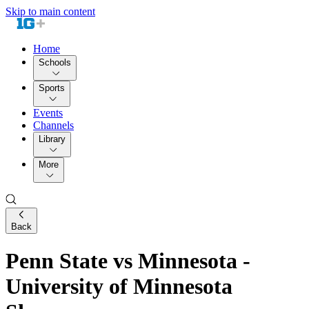
Skip to main content
Home
Schools
Sports
Events
Channels
Library
More
Back
Penn State vs Minnesota -
University of Minnesota