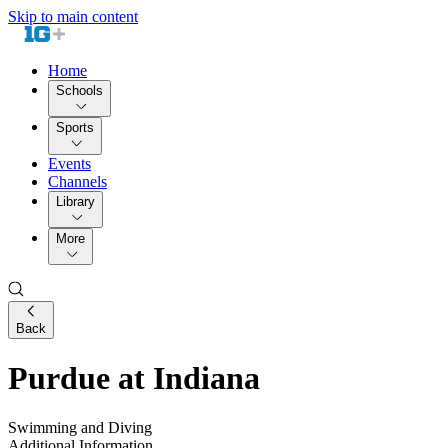
Skip to main content
Home
Schools
Sports
Events
Channels
Library
More
Back
Purdue at Indiana
Swimming and Diving
Additional Information