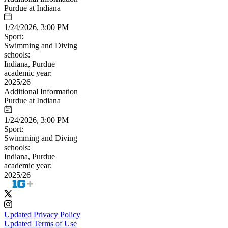
Purdue at Indiana
1/24/2026, 3:00 PM
Sport:
Swimming and Diving
schools:
Indiana, Purdue
academic year:
2025/26
Additional Information
Purdue at Indiana
1/24/2026, 3:00 PM
Sport:
Swimming and Diving
schools:
Indiana, Purdue
academic year:
2025/26
Updated Privacy Policy
Updated Terms of Use