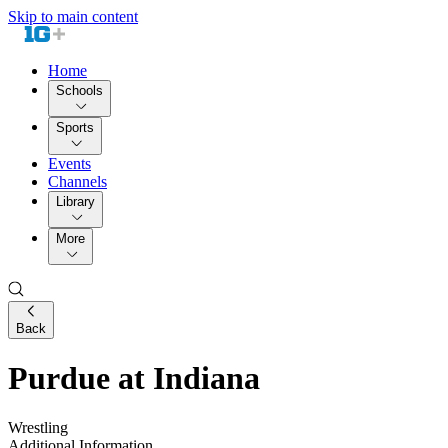
Skip to main content
Home
Schools
Sports
Events
Channels
Library
More
Back
Purdue at Indiana
Wrestling
Additional Information