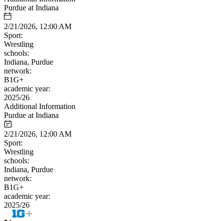
Purdue at Indiana
2/21/2026, 12:00 AM
Sport:
Wrestling
schools:
Indiana, Purdue
network:
B1G+
academic year:
2025/26
Additional Information
Purdue at Indiana
2/21/2026, 12:00 AM
Sport:
Wrestling
schools:
Indiana, Purdue
network:
B1G+
academic year:
2025/26