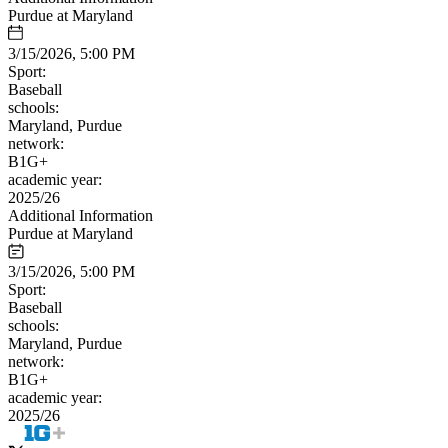
Purdue at Maryland
3/15/2026, 5:00 PM
Sport:
Baseball
schools:
Maryland, Purdue
network:
B1G+
academic year:
2025/26
Additional Information
Purdue at Maryland
3/15/2026, 5:00 PM
Sport:
Baseball
schools:
Maryland, Purdue
network:
B1G+
academic year:
2025/26