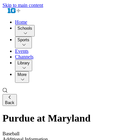
Skip to main content
Home
Schools
Sports
Events
Channels
Library
More
Back
Purdue at Maryland
Baseball
Additional Information