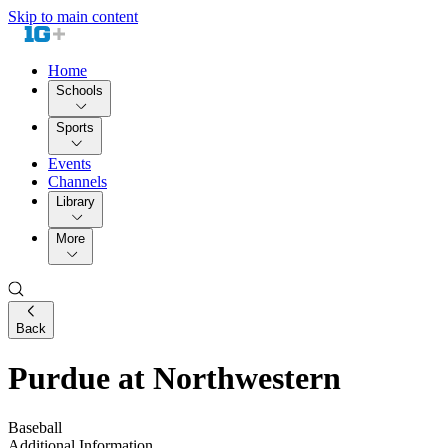
Skip to main content
Home
Schools
Sports
Events
Channels
Library
More
Back
Purdue at Northwestern
Baseball
Additional Information