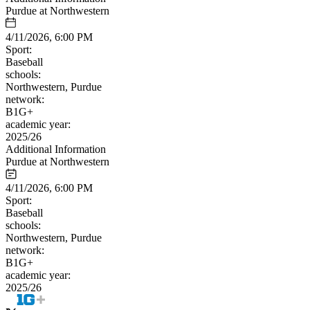
Purdue at Northwestern
4/11/2026, 6:00 PM
Sport:
Baseball
schools:
Northwestern, Purdue
network:
B1G+
academic year:
2025/26
Additional Information
Purdue at Northwestern
4/11/2026, 6:00 PM
Sport:
Baseball
schools:
Northwestern, Purdue
network:
B1G+
academic year:
2025/26