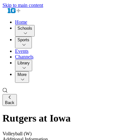
Skip to main content
Home
Schools
Sports
Events
Channels
Library
More
Back
Rutgers at Iowa
Volleyball (W)
Additional Information