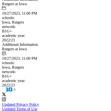
Rutgers at Iowa
10/27/2023, 11:00 PM
schools:
Iowa, Rutgers
network:
B1G+
academic year:
2022/23
Additional Information
Rutgers at Iowa
10/27/2023, 11:00 PM
schools:
Iowa, Rutgers
network:
B1G+
academic year:
2022/23
Updated Privacy Policy
Updated Terms of Use