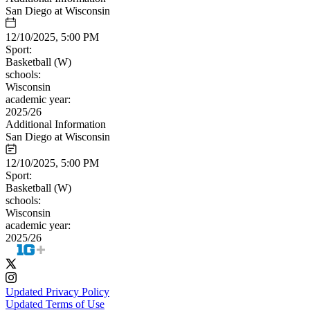
San Diego at Wisconsin
12/10/2025, 5:00 PM
Sport:
Basketball (W)
schools:
Wisconsin
academic year:
2025/26
Additional Information
San Diego at Wisconsin
12/10/2025, 5:00 PM
Sport:
Basketball (W)
schools:
Wisconsin
academic year:
2025/26
Updated Privacy Policy
Updated Terms of Use