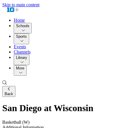
Skip to main content
Home
Schools
Sports
Events
Channels
Library
More
Back
San Diego at Wisconsin
Basketball (W)
Additional Information