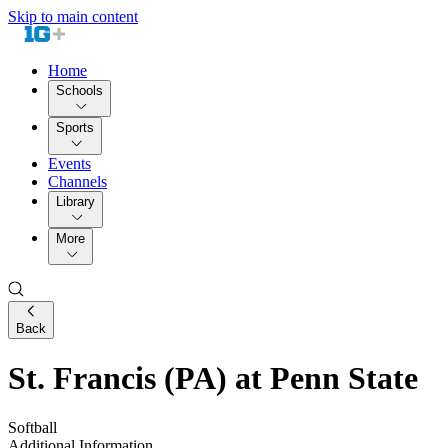
Skip to main content
Home
Schools
Sports
Events
Channels
Library
More
Back
St. Francis (PA) at Penn State
Softball
Additional Information