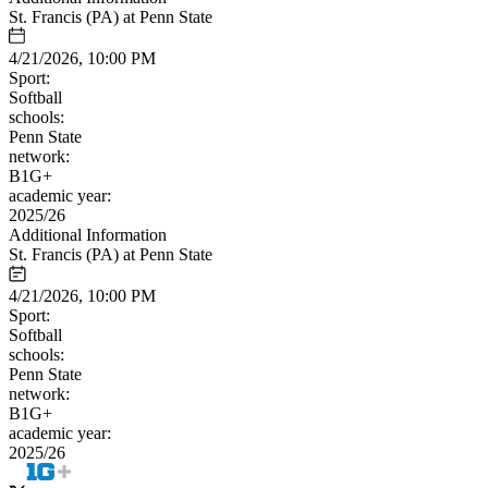
St. Francis (PA) at Penn State
4/21/2026, 10:00 PM
Sport:
Softball
schools:
Penn State
network:
B1G+
academic year:
2025/26
Additional Information
St. Francis (PA) at Penn State
4/21/2026, 10:00 PM
Sport:
Softball
schools:
Penn State
network:
B1G+
academic year:
2025/26