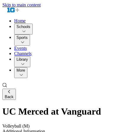
Skip to main content
Home
Schools
Sports
Events
Channels
Library
More
Back
UC Merced at Vanguard
Volleyball (M)
Additional Information