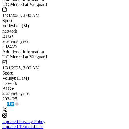
UC Merced at Vanguard
1/31/2025, 3:00 AM
Sport:
Volleyball (M)
network:
B1G+
academic year:
2024/25
Additional Information
UC Merced at Vanguard
1/31/2025, 3:00 AM
Sport:
Volleyball (M)
network:
B1G+
academic year:
2024/25
Updated Privacy Policy
Updated Terms of Use