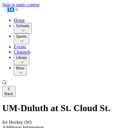
Skip to main content
Home
Schools
Sports
Events
Channels
Library
More
Back
UM-Duluth at St. Cloud St.
Ice Hockey (W)
Additional Information