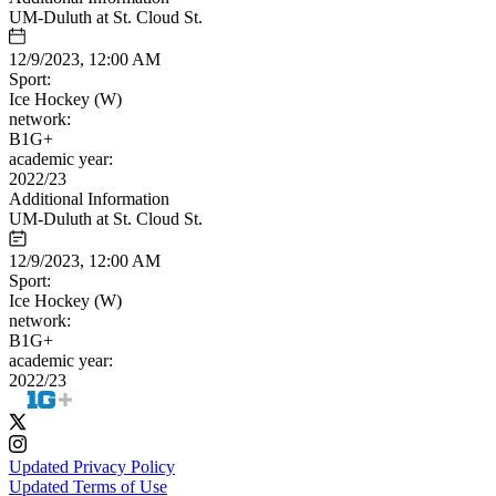
UM-Duluth at St. Cloud St.
12/9/2023, 12:00 AM
Sport:
Ice Hockey (W)
network:
B1G+
academic year:
2022/23
Additional Information
UM-Duluth at St. Cloud St.
12/9/2023, 12:00 AM
Sport:
Ice Hockey (W)
network:
B1G+
academic year:
2022/23
Updated Privacy Policy
Updated Terms of Use