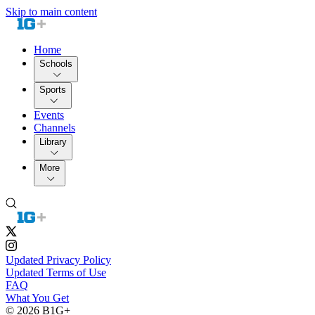
Skip to main content
Home
Schools
Sports
Events
Channels
Library
More
Updated Privacy Policy
Updated Terms of Use
FAQ
What You Get
© 2026 B1G+