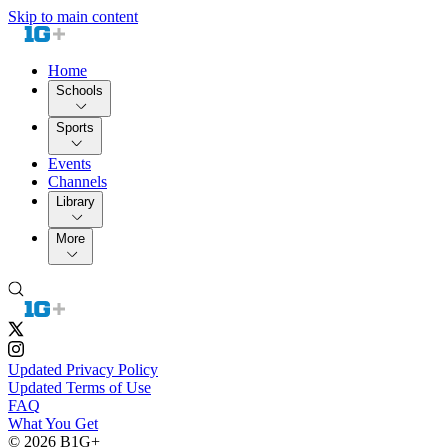
Skip to main content
Home
Schools
Sports
Events
Channels
Library
More
Updated Privacy Policy
Updated Terms of Use
FAQ
What You Get
© 2026 B1G+