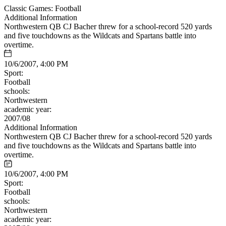
Classic Games: Football
Additional Information
Northwestern QB CJ Bacher threw for a school-record 520 yards
and five touchdowns as the Wildcats and Spartans battle into
overtime.
10/6/2007, 4:00 PM
Sport:
Football
schools:
Northwestern
academic year:
2007/08
Additional Information
Northwestern QB CJ Bacher threw for a school-record 520 yards
and five touchdowns as the Wildcats and Spartans battle into
overtime.
10/6/2007, 4:00 PM
Sport:
Football
schools:
Northwestern
academic year: