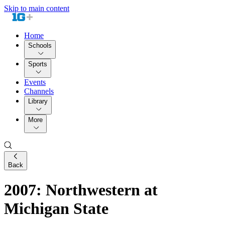
Skip to main content
Home
Schools
Sports
Events
Channels
Library
More
Back
2007: Northwestern at
Michigan State