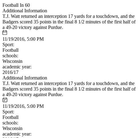
Football In 60
Additional Information
T.J. Watt returned an interception 17 yards for a touchdown, and the
Badgers scored 35 points in the final 8 1/2 minutes of the first half of
a 49-20 victory against Purdue.
11/19/2016, 5:00 PM
Sport:
Football
schools:
Wisconsin
academic year:
2016/17
Additional Information
T.J. Watt returned an interception 17 yards for a touchdown, and the
Badgers scored 35 points in the final 8 1/2 minutes of the first half of
a 49-20 victory against Purdue.
11/19/2016, 5:00 PM
Sport:
Football
schools:
Wisconsin
academic year: