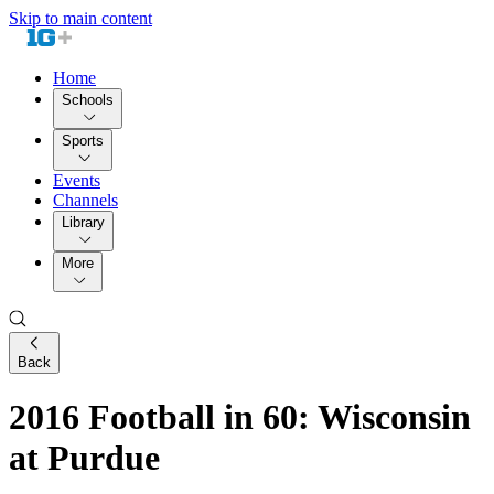
Skip to main content
Home
Schools
Sports
Events
Channels
Library
More
Back
2016 Football in 60: Wisconsin
at Purdue