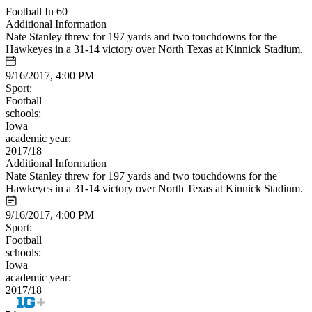
Football In 60
Additional Information
Nate Stanley threw for 197 yards and two touchdowns for the
Hawkeyes in a 31-14 victory over North Texas at Kinnick Stadium.
9/16/2017, 4:00 PM
Sport:
Football
schools:
Iowa
academic year:
2017/18
Additional Information
Nate Stanley threw for 197 yards and two touchdowns for the
Hawkeyes in a 31-14 victory over North Texas at Kinnick Stadium.
9/16/2017, 4:00 PM
Sport:
Football
schools:
Iowa
academic year:
2017/18