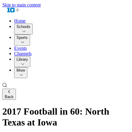
Skip to main content
Home
Schools
Sports
Events
Channels
Library
More
Back
2017 Football in 60: North
Texas at Iowa