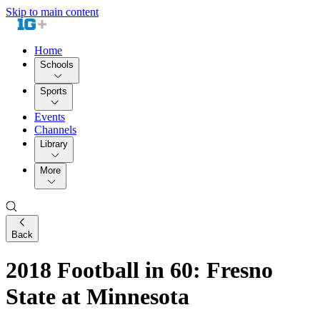
Skip to main content
Home
Schools
Sports
Events
Channels
Library
More
Back
2018 Football in 60: Fresno
State at Minnesota