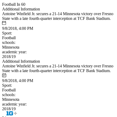
Football In 60
Additional Information
Antoine Winfield Jr. secures a 21-14 Minnesota victory over Fresno
State with a late fourth-quarter interception at TCF Bank Stadium.
9/8/2018, 4:00 PM
Sport:
Football
schools:
Minnesota
academic year:
2018/19
Additional Information
Antoine Winfield Jr. secures a 21-14 Minnesota victory over Fresno
State with a late fourth-quarter interception at TCF Bank Stadium.
9/8/2018, 4:00 PM
Sport:
Football
schools:
Minnesota
academic year:
2018/19