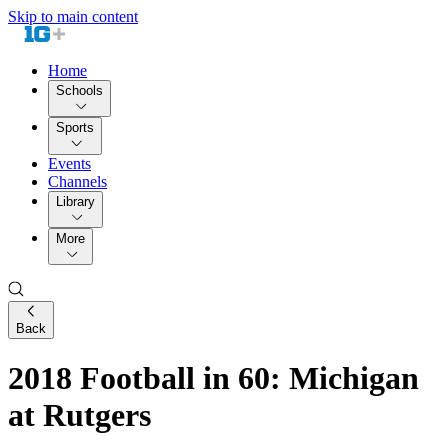
Skip to main content
Home
Schools
Sports
Events
Channels
Library
More
Back
2018 Football in 60: Michigan
at Rutgers