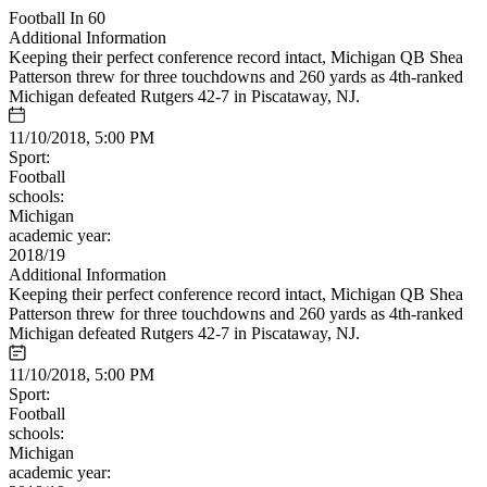
Football In 60
Additional Information
Keeping their perfect conference record intact, Michigan QB Shea
Patterson threw for three touchdowns and 260 yards as 4th-ranked
Michigan defeated Rutgers 42-7 in Piscataway, NJ.
11/10/2018, 5:00 PM
Sport:
Football
schools:
Michigan
academic year:
2018/19
Additional Information
Keeping their perfect conference record intact, Michigan QB Shea
Patterson threw for three touchdowns and 260 yards as 4th-ranked
Michigan defeated Rutgers 42-7 in Piscataway, NJ.
11/10/2018, 5:00 PM
Sport:
Football
schools:
Michigan
academic year: