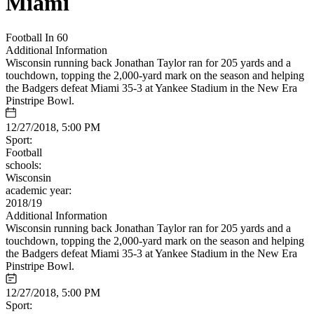
Miami
Football In 60
Additional Information
Wisconsin running back Jonathan Taylor ran for 205 yards and a
touchdown, topping the 2,000-yard mark on the season and helping
the Badgers defeat Miami 35-3 at Yankee Stadium in the New Era
Pinstripe Bowl.
12/27/2018, 5:00 PM
Sport:
Football
schools:
Wisconsin
academic year:
2018/19
Additional Information
Wisconsin running back Jonathan Taylor ran for 205 yards and a
touchdown, topping the 2,000-yard mark on the season and helping
the Badgers defeat Miami 35-3 at Yankee Stadium in the New Era
Pinstripe Bowl.
12/27/2018, 5:00 PM
Sport: