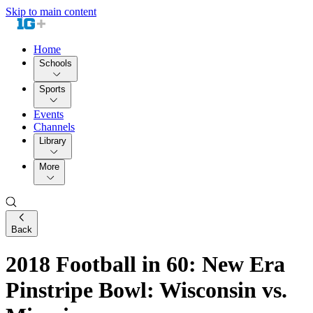
Skip to main content
Home
Schools
Sports
Events
Channels
Library
More
Back
2018 Football in 60: New Era
Pinstripe Bowl: Wisconsin vs.