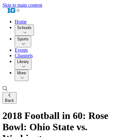
Skip to main content
Home
Schools
Sports
Events
Channels
Library
More
Back
2018 Football in 60: Rose
Bowl: Ohio State vs.