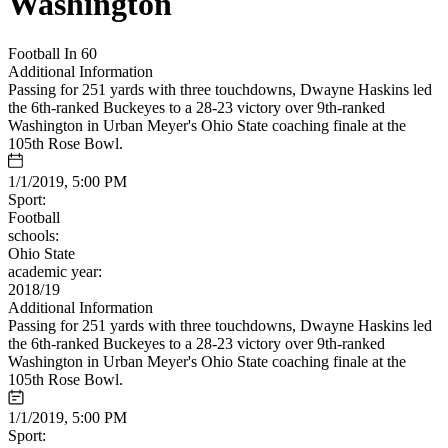
Washington
Football In 60
Additional Information
Passing for 251 yards with three touchdowns, Dwayne Haskins led
the 6th-ranked Buckeyes to a 28-23 victory over 9th-ranked
Washington in Urban Meyer's Ohio State coaching finale at the
105th Rose Bowl.
1/1/2019, 5:00 PM
Sport:
Football
schools:
Ohio State
academic year:
2018/19
Additional Information
Passing for 251 yards with three touchdowns, Dwayne Haskins led
the 6th-ranked Buckeyes to a 28-23 victory over 9th-ranked
Washington in Urban Meyer's Ohio State coaching finale at the
105th Rose Bowl.
1/1/2019, 5:00 PM
Sport: