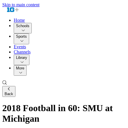
Skip to main content
Home
Schools
Sports
Events
Channels
Library
More
Back
2018 Football in 60: SMU at
Michigan