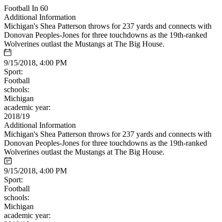
Football In 60
Additional Information
Michigan's Shea Patterson throws for 237 yards and connects with
Donovan Peoples-Jones for three touchdowns as the 19th-ranked
Wolverines outlast the Mustangs at The Big House.
9/15/2018, 4:00 PM
Sport:
Football
schools:
Michigan
academic year:
2018/19
Additional Information
Michigan's Shea Patterson throws for 237 yards and connects with
Donovan Peoples-Jones for three touchdowns as the 19th-ranked
Wolverines outlast the Mustangs at The Big House.
9/15/2018, 4:00 PM
Sport:
Football
schools:
Michigan
academic year: