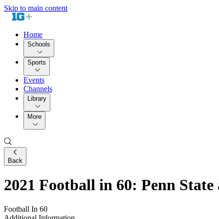
Skip to main content
Home
Schools
Sports
Events
Channels
Library
More
Back
2021 Football in 60: Penn State
Football In 60
Additional Information