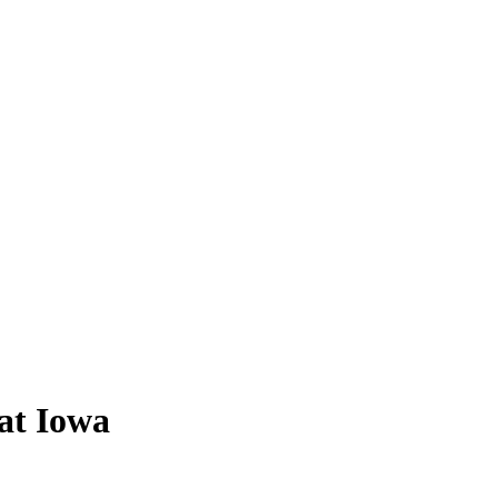
 at Iowa