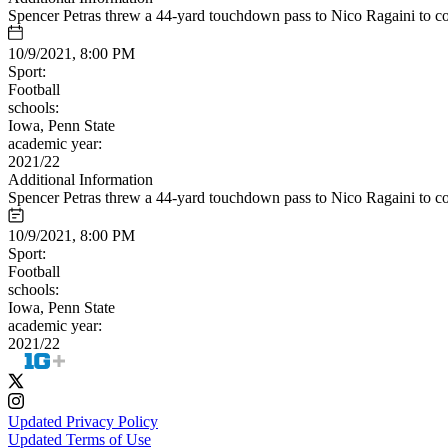
Spencer Petras threw a 44-yard touchdown pass to Nico Ragaini to c
10/9/2021, 8:00 PM
Sport:
Football
schools:
Iowa, Penn State
academic year:
2021/22
Additional Information
Spencer Petras threw a 44-yard touchdown pass to Nico Ragaini to c
10/9/2021, 8:00 PM
Sport:
Football
schools:
Iowa, Penn State
academic year:
2021/22
Updated Privacy Policy
Updated Terms of Use