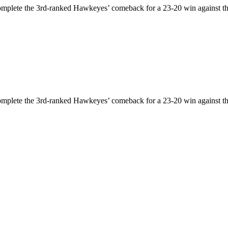
omplete the 3rd-ranked Hawkeyes’ comeback for a 23-20 win against th
omplete the 3rd-ranked Hawkeyes’ comeback for a 23-20 win against th