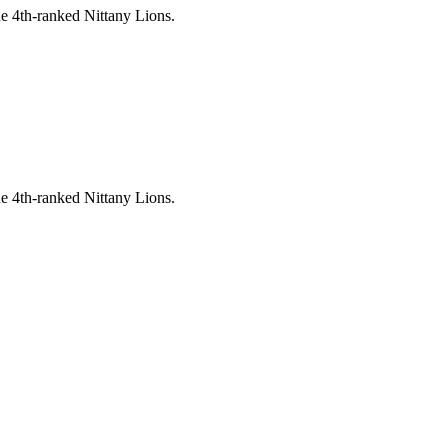
e 4th-ranked Nittany Lions.
e 4th-ranked Nittany Lions.