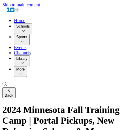
Skip to main content
Home
Schools
Sports
Events
Channels
Library
More
Back
2024 Minnesota Fall Training
Camp | Portal Pickups, New