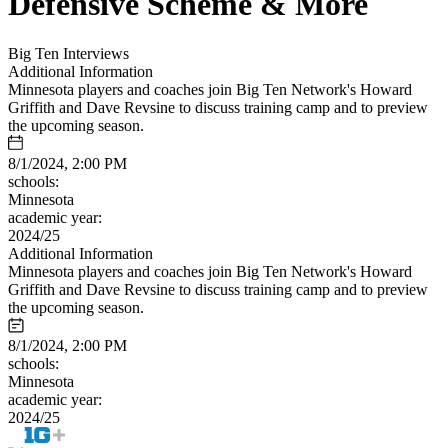
Defensive Scheme & More
Big Ten Interviews
Additional Information
Minnesota players and coaches join Big Ten Network's Howard
Griffith and Dave Revsine to discuss training camp and to preview
the upcoming season.
8/1/2024, 2:00 PM
schools:
Minnesota
academic year:
2024/25
Additional Information
Minnesota players and coaches join Big Ten Network's Howard
Griffith and Dave Revsine to discuss training camp and to preview
the upcoming season.
8/1/2024, 2:00 PM
schools:
Minnesota
academic year:
2024/25