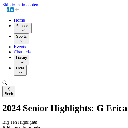
Skip to main content
Home
Schools
Sports
Events
Channels
Library
More
Back
2024 Senior Highlights: G Erica
Big Ten Highlights
Additional Information