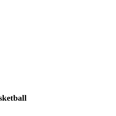
sketball