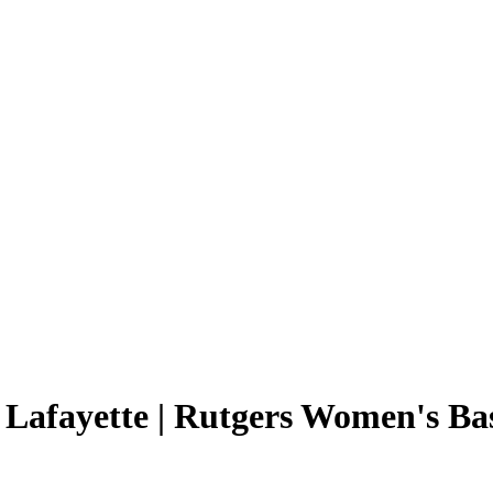
 Lafayette | Rutgers Women's Ba