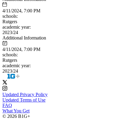
4/11/2024, 7:00 PM
schools:
Rutgers
academic year:
2023/24
Additional Information
4/11/2024, 7:00 PM
schools:
Rutgers
academic year:
2023/24
Updated Privacy Policy
Updated Terms of Use
FAQ
What You Get
© 2026 B1G+