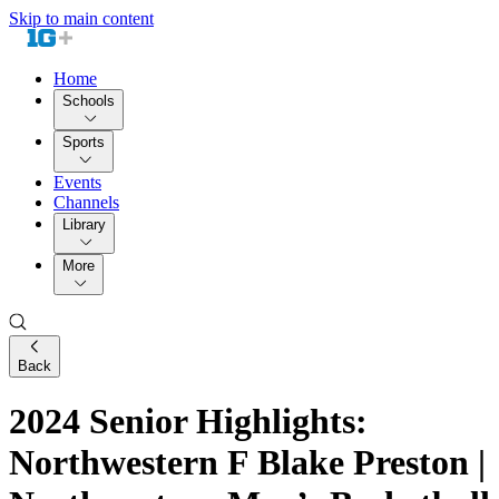
Skip to main content
Home
Schools
Sports
Events
Channels
Library
More
Back
2024 Senior Highlights:
Northwestern F Blake Preston |