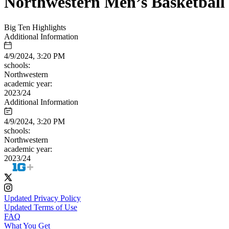
Northwestern Men’s Basketball
Big Ten Highlights
Additional Information
4/9/2024, 3:20 PM
schools:
Northwestern
academic year:
2023/24
Additional Information
4/9/2024, 3:20 PM
schools:
Northwestern
academic year:
2023/24
Updated Privacy Policy
Updated Terms of Use
FAQ
What You Get