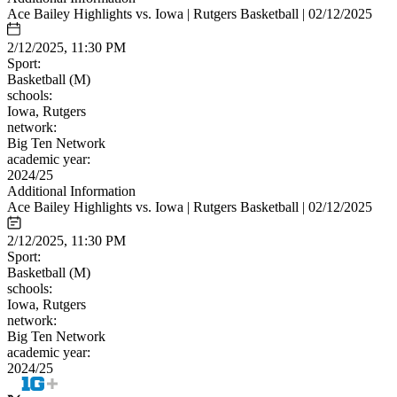
Ace Bailey Highlights vs. Iowa | Rutgers Basketball | 02/12/2025
2/12/2025, 11:30 PM
Sport:
Basketball (M)
schools:
Iowa, Rutgers
network:
Big Ten Network
academic year:
2024/25
Additional Information
Ace Bailey Highlights vs. Iowa | Rutgers Basketball | 02/12/2025
2/12/2025, 11:30 PM
Sport:
Basketball (M)
schools:
Iowa, Rutgers
network:
Big Ten Network
academic year:
2024/25