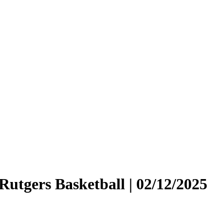
 Rutgers Basketball | 02/12/2025