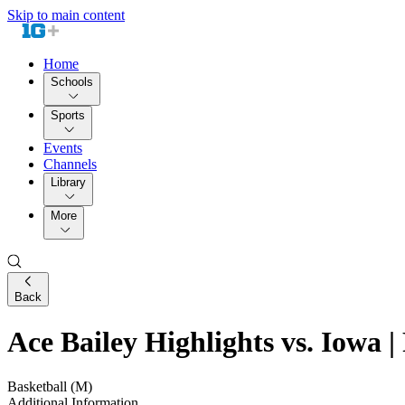
Skip to main content
Home
Schools
Sports
Events
Channels
Library
More
Back
Ace Bailey Highlights vs. Iowa |
Basketball (M)
Additional Information