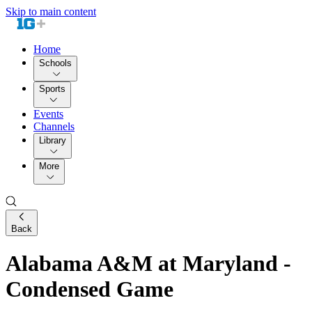
Skip to main content
Home
Schools
Sports
Events
Channels
Library
More
Back
Alabama A&M at Maryland -
Condensed Game