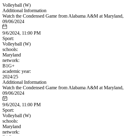
Volleyball (W)
Additional Information
Watch the Condensed Game from Alabama A&M at Maryland,
09/06/2024
9/6/2024, 11:00 PM
Sport:
Volleyball (W)
schools:
Maryland
network:
B1G+
academic year:
2024/25
Additional Information
Watch the Condensed Game from Alabama A&M at Maryland,
09/06/2024
9/6/2024, 11:00 PM
Sport:
Volleyball (W)
schools:
Maryland
network: