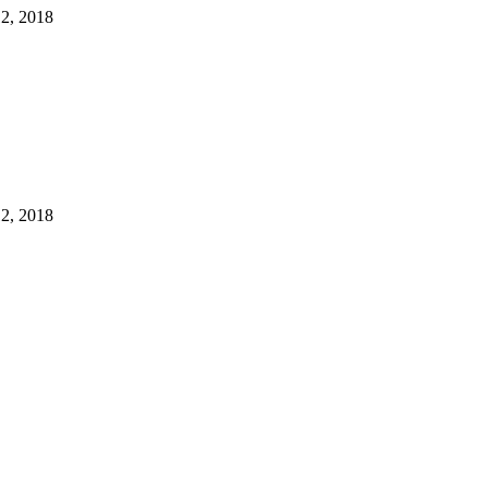
12, 2018
12, 2018