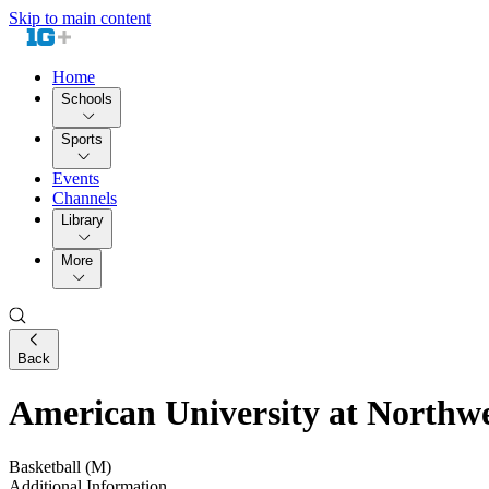
Skip to main content
Home
Schools
Sports
Events
Channels
Library
More
Back
American University at Northw
Basketball (M)
Additional Information