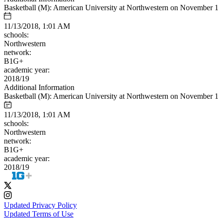
Basketball (M): American University at Northwestern on November 
11/13/2018, 1:01 AM
schools:
Northwestern
network:
B1G+
academic year:
2018/19
Additional Information
Basketball (M): American University at Northwestern on November 
11/13/2018, 1:01 AM
schools:
Northwestern
network:
B1G+
academic year:
2018/19
Updated Privacy Policy
Updated Terms of Use