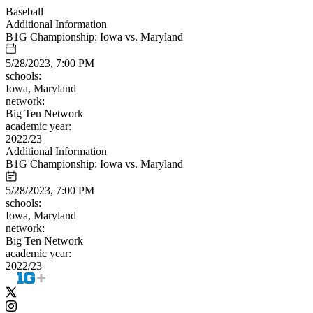
Baseball
Additional Information
B1G Championship: Iowa vs. Maryland
5/28/2023, 7:00 PM
schools:
Iowa, Maryland
network:
Big Ten Network
academic year:
2022/23
Additional Information
B1G Championship: Iowa vs. Maryland
5/28/2023, 7:00 PM
schools:
Iowa, Maryland
network:
Big Ten Network
academic year:
2022/23