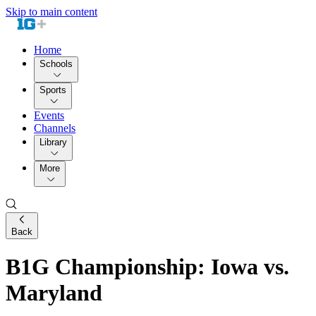
Skip to main content
Home
Schools
Sports
Events
Channels
Library
More
Back
B1G Championship: Iowa vs.
Maryland