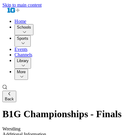
Skip to main content
Home
Schools
Sports
Events
Channels
Library
More
Back
B1G Championships - Finals
Wrestling
Additional Information