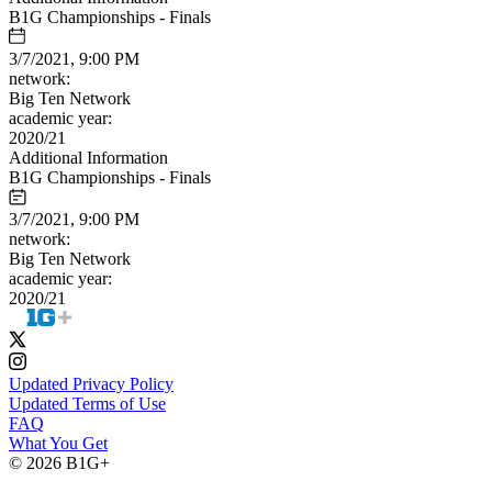
B1G Championships - Finals
3/7/2021, 9:00 PM
network:
Big Ten Network
academic year:
2020/21
Additional Information
B1G Championships - Finals
3/7/2021, 9:00 PM
network:
Big Ten Network
academic year:
2020/21
Updated Privacy Policy
Updated Terms of Use
FAQ
What You Get
© 2026 B1G+