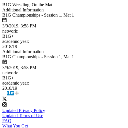
B1G Wrestling: On the Mat
Additional Information
B1G Championships - Session 1, Mat 1
3/9/2019, 3:58 PM
network:
B1G+
academic year:
2018/19
Additional Information
B1G Championships - Session 1, Mat 1
3/9/2019, 3:58 PM
network:
B1G+
academic year:
2018/19
Updated Privacy Policy
Updated Terms of Use
FAQ
What You Get