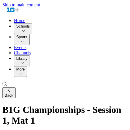
Skip to main content
Home
Schools
Sports
Events
Channels
Library
More
Back
B1G Championships - Session
1, Mat 1