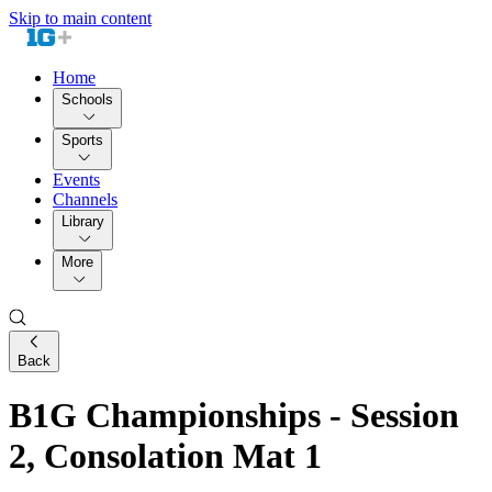
Skip to main content
Home
Schools
Sports
Events
Channels
Library
More
Back
B1G Championships - Session
2, Consolation Mat 1