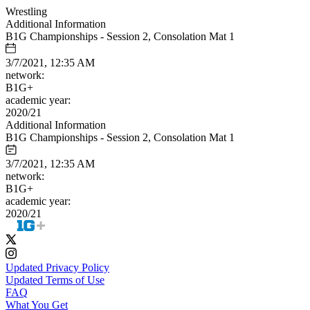
Wrestling
Additional Information
B1G Championships - Session 2, Consolation Mat 1
3/7/2021, 12:35 AM
network:
B1G+
academic year:
2020/21
Additional Information
B1G Championships - Session 2, Consolation Mat 1
3/7/2021, 12:35 AM
network:
B1G+
academic year:
2020/21
Updated Privacy Policy
Updated Terms of Use
FAQ
What You Get