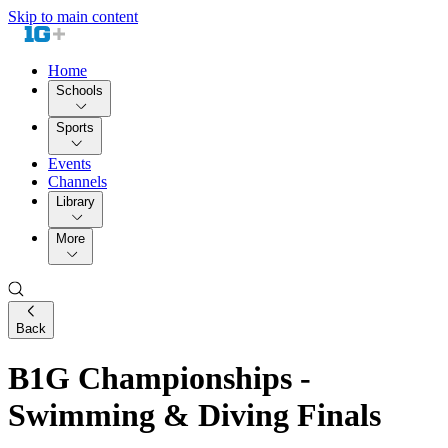
Skip to main content
Home
Schools
Sports
Events
Channels
Library
More
Back
B1G Championships -
Swimming & Diving Finals