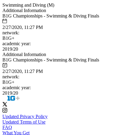
Swimming and Diving (M)
Additional Information
B1G Championships - Swimming & Diving Finals
2/27/2020, 11:27 PM
network:
B1G+
academic year:
2019/20
Additional Information
B1G Championships - Swimming & Diving Finals
2/27/2020, 11:27 PM
network:
B1G+
academic year:
2019/20
Updated Privacy Policy
Updated Terms of Use
FAQ
What You Get