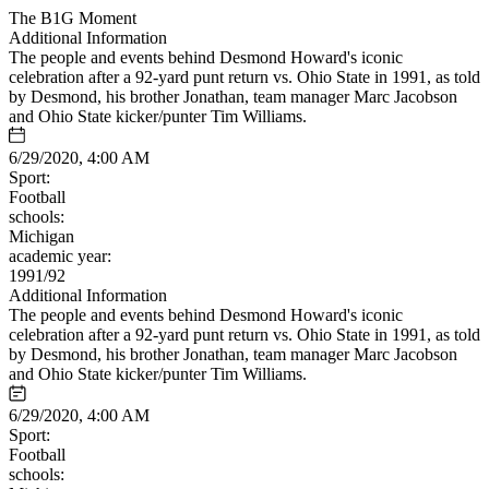
The B1G Moment
Additional Information
The people and events behind Desmond Howard's iconic
celebration after a 92-yard punt return vs. Ohio State in 1991, as told
by Desmond, his brother Jonathan, team manager Marc Jacobson
and Ohio State kicker/punter Tim Williams.
6/29/2020, 4:00 AM
Sport:
Football
schools:
Michigan
academic year:
1991/92
Additional Information
The people and events behind Desmond Howard's iconic
celebration after a 92-yard punt return vs. Ohio State in 1991, as told
by Desmond, his brother Jonathan, team manager Marc Jacobson
and Ohio State kicker/punter Tim Williams.
6/29/2020, 4:00 AM
Sport:
Football
schools: