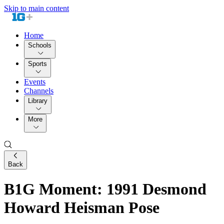
Skip to main content
Home
Schools
Sports
Events
Channels
Library
More
Back
B1G Moment: 1991 Desmond
Howard Heisman Pose