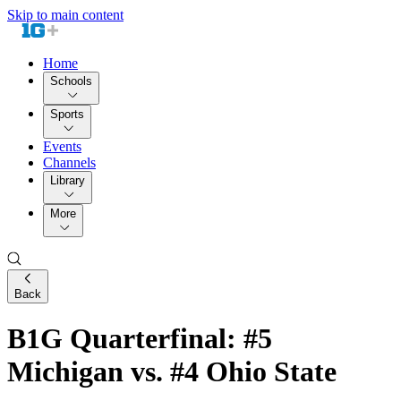
Skip to main content
Home
Schools
Sports
Events
Channels
Library
More
Back
B1G Quarterfinal: #5
Michigan vs. #4 Ohio State