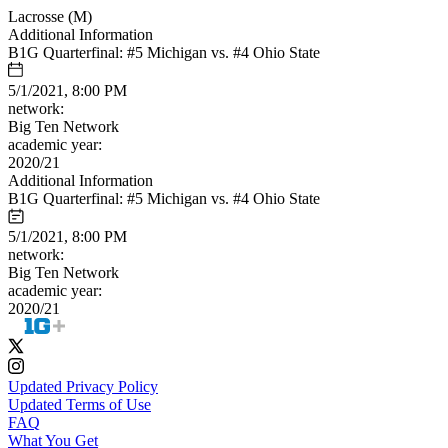
Lacrosse (M)
Additional Information
B1G Quarterfinal: #5 Michigan vs. #4 Ohio State
5/1/2021, 8:00 PM
network:
Big Ten Network
academic year:
2020/21
Additional Information
B1G Quarterfinal: #5 Michigan vs. #4 Ohio State
5/1/2021, 8:00 PM
network:
Big Ten Network
academic year:
2020/21
Updated Privacy Policy
Updated Terms of Use
FAQ
What You Get