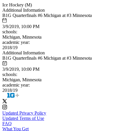
Ice Hockey (M)
Additional Information
B1G Quarterfinals #6 Michigan at #3 Minnesota
3/9/2019, 10:00 PM
schools:
Michigan, Minnesota
academic year:
2018/19
Additional Information
B1G Quarterfinals #6 Michigan at #3 Minnesota
3/9/2019, 10:00 PM
schools:
Michigan, Minnesota
academic year:
2018/19
Updated Privacy Policy
Updated Terms of Use
FAQ
What You Get