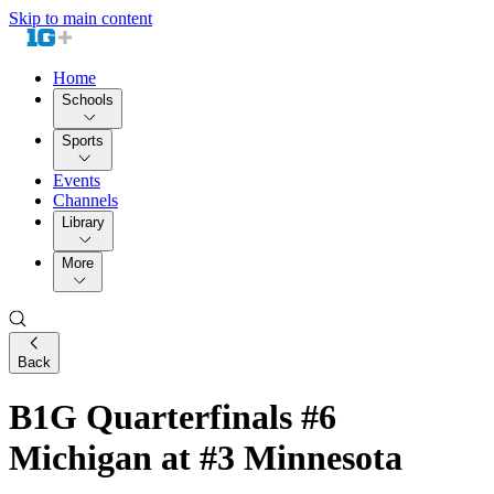
Skip to main content
Home
Schools
Sports
Events
Channels
Library
More
Back
B1G Quarterfinals #6
Michigan at #3 Minnesota