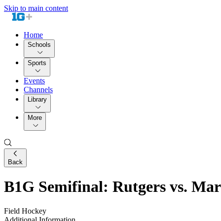
Skip to main content
Home
Schools
Sports
Events
Channels
Library
More
Back
B1G Semifinal: Rutgers vs. Ma
Field Hockey
Additional Information