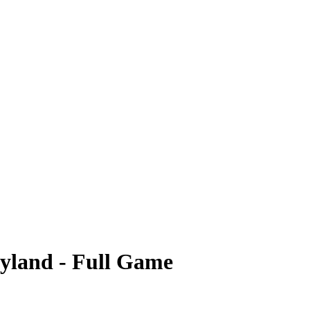
ryland - Full Game