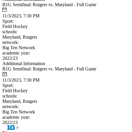
B1G Semifinal: Rutgers vs. Maryland - Full Game
11/3/2023, 7:30 PM
Sport:
Field Hockey
schools:
Maryland, Rutgers
network:
Big Ten Network
academic year:
2022/23
Additional Information
B1G Semifinal: Rutgers vs. Maryland - Full Game
11/3/2023, 7:30 PM
Sport:
Field Hockey
schools:
Maryland, Rutgers
network:
Big Ten Network
academic year:
2022/23