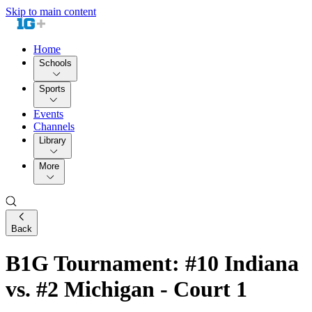
Skip to main content
Home
Schools
Sports
Events
Channels
Library
More
Back
B1G Tournament: #10 Indiana
vs. #2 Michigan - Court 1