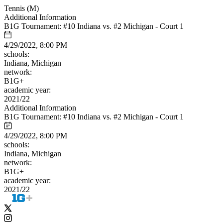
Tennis (M)
Additional Information
B1G Tournament: #10 Indiana vs. #2 Michigan - Court 1
4/29/2022, 8:00 PM
schools:
Indiana, Michigan
network:
B1G+
academic year:
2021/22
Additional Information
B1G Tournament: #10 Indiana vs. #2 Michigan - Court 1
4/29/2022, 8:00 PM
schools:
Indiana, Michigan
network:
B1G+
academic year:
2021/22