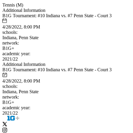
Tennis (M)
Additional Information
B1G Tournament: #10 Indiana vs. #7 Penn State - Court 3
4/28/2022, 8:00 PM
schools:
Indiana, Penn State
network:
B1G+
academic year:
2021/22
Additional Information
B1G Tournament: #10 Indiana vs. #7 Penn State - Court 3
4/28/2022, 8:00 PM
schools:
Indiana, Penn State
network:
B1G+
academic year:
2021/22