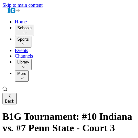
Skip to main content
Home
Schools
Sports
Events
Channels
Library
More
Back
B1G Tournament: #10 Indiana
vs. #7 Penn State - Court 3