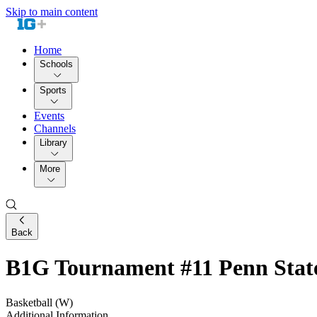
Skip to main content
Home
Schools
Sports
Events
Channels
Library
More
Back
B1G Tournament #11 Penn State
Basketball (W)
Additional Information