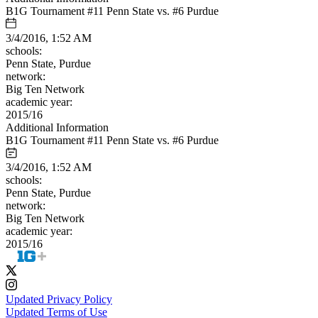
B1G Tournament #11 Penn State vs. #6 Purdue
3/4/2016, 1:52 AM
schools:
Penn State, Purdue
network:
Big Ten Network
academic year:
2015/16
Additional Information
B1G Tournament #11 Penn State vs. #6 Purdue
3/4/2016, 1:52 AM
schools:
Penn State, Purdue
network:
Big Ten Network
academic year:
2015/16
Updated Privacy Policy
Updated Terms of Use