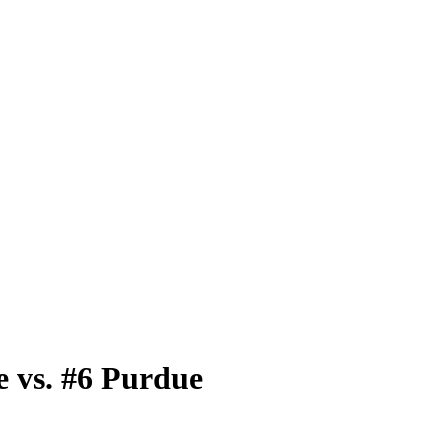
 vs. #6 Purdue