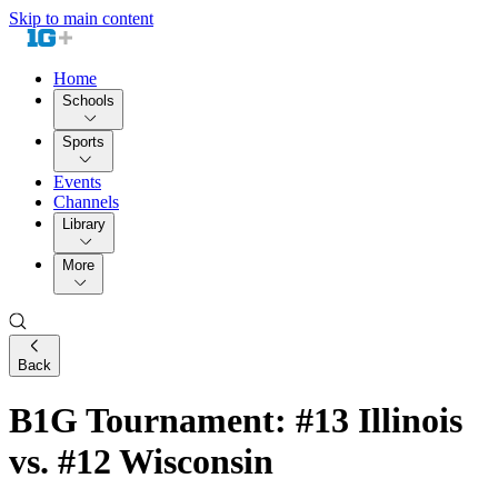
Skip to main content
Home
Schools
Sports
Events
Channels
Library
More
Back
B1G Tournament: #13 Illinois
vs. #12 Wisconsin