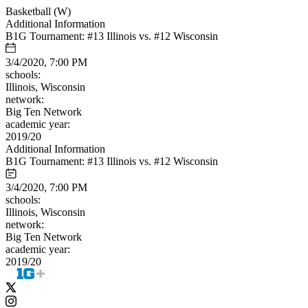
Basketball (W)
Additional Information
B1G Tournament: #13 Illinois vs. #12 Wisconsin
3/4/2020, 7:00 PM
schools:
Illinois, Wisconsin
network:
Big Ten Network
academic year:
2019/20
Additional Information
B1G Tournament: #13 Illinois vs. #12 Wisconsin
3/4/2020, 7:00 PM
schools:
Illinois, Wisconsin
network:
Big Ten Network
academic year:
2019/20