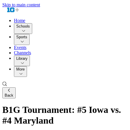
Skip to main content
Home
Schools
Sports
Events
Channels
Library
More
Back
B1G Tournament: #5 Iowa vs.
#4 Maryland