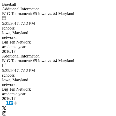
Baseball
Additional Information
B1G Tournament: #5 Iowa vs. #4 Maryland
5/25/2017, 7:12 PM
schools:
Iowa, Maryland
network:
Big Ten Network
academic year:
2016/17
Additional Information
B1G Tournament: #5 Iowa vs. #4 Maryland
5/25/2017, 7:12 PM
schools:
Iowa, Maryland
network:
Big Ten Network
academic year:
2016/17