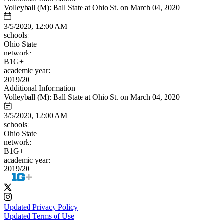
Volleyball (M): Ball State at Ohio St. on March 04, 2020
3/5/2020, 12:00 AM
schools:
Ohio State
network:
B1G+
academic year:
2019/20
Additional Information
Volleyball (M): Ball State at Ohio St. on March 04, 2020
3/5/2020, 12:00 AM
schools:
Ohio State
network:
B1G+
academic year:
2019/20
Updated Privacy Policy
Updated Terms of Use