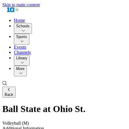
Skip to main content
Home
Schools
Sports
Events
Channels
Library
More
Back
Ball State at Ohio St.
Volleyball (M)
Additional Information