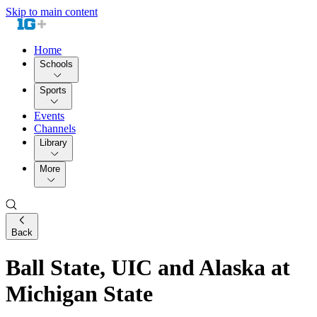
Skip to main content
Home
Schools
Sports
Events
Channels
Library
More
Back
Ball State, UIC and Alaska at
Michigan State