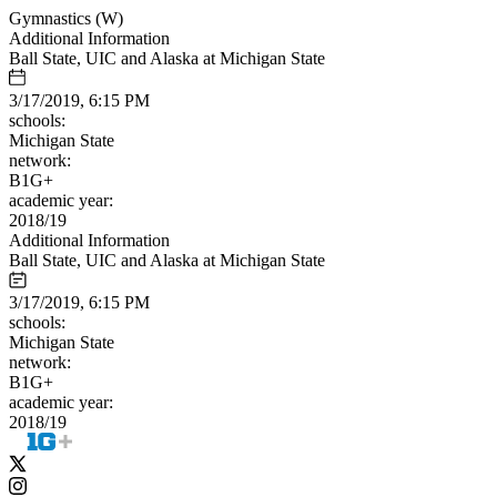
Gymnastics (W)
Additional Information
Ball State, UIC and Alaska at Michigan State
3/17/2019, 6:15 PM
schools:
Michigan State
network:
B1G+
academic year:
2018/19
Additional Information
Ball State, UIC and Alaska at Michigan State
3/17/2019, 6:15 PM
schools:
Michigan State
network:
B1G+
academic year:
2018/19