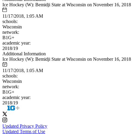
Ice Hockey (W): Bemidji State at Wisconsin on November 16, 2018
11/17/2018, 1:05 AM
schools:
Wisconsin
network:
B1G+
academic year:
2018/19
Additional Information
Ice Hockey (W): Bemidji State at Wisconsin on November 16, 2018
11/17/2018, 1:05 AM
schools:
Wisconsin
network:
B1G+
academic year:
2018/19
Updated Privacy Policy
Updated Terms of Use