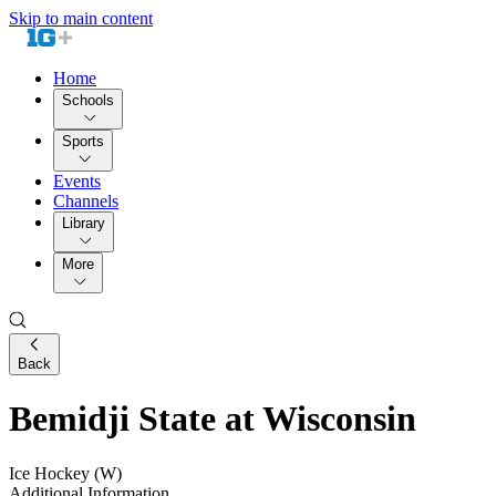
Skip to main content
Home
Schools
Sports
Events
Channels
Library
More
Back
Bemidji State at Wisconsin
Ice Hockey (W)
Additional Information