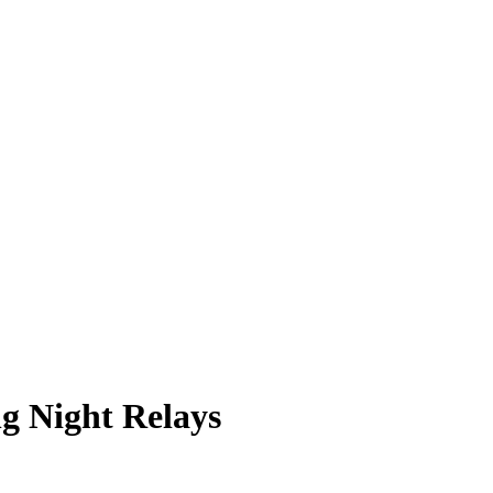
g Night Relays