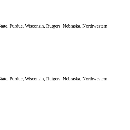
 State, Purdue, Wisconsin, Rutgers, Nebraska, Northwestern
 State, Purdue, Wisconsin, Rutgers, Nebraska, Northwestern