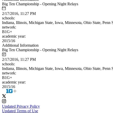
Big Ten Championship - Opening Night Relays
2/17/2016, 11:27 PM
schools:
Indiana, Illinois, Michigan State, Iowa, Minnesota, Ohio State, Penn
network:
B1G+
academic year:
2015/16
Additional Information
Big Ten Championship - Opening Night Relays
2/17/2016, 11:27 PM
schools:
Indiana, Illinois, Michigan State, Iowa, Minnesota, Ohio State, Penn
network:
B1G+
academic year:
2015/16
Updated Privacy Policy
Updated Terms of Use