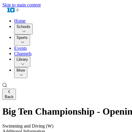
Skip to main content
Home
Schools
Sports
Events
Channels
Library
More
Back
Big Ten Championship - Openin
Swimming and Diving (W)
Additional Information