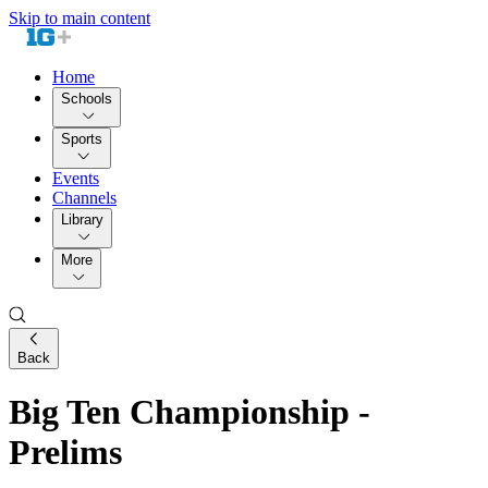
Skip to main content
Home
Schools
Sports
Events
Channels
Library
More
Back
Big Ten Championship -
Prelims