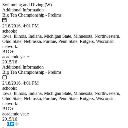
Swimming and Diving (W)
Additional Information
Big Ten Championship - Prelims
2/18/2016, 4:01 PM
schools:
Iowa, Illinois, Indiana, Michigan State, Minnesota, Northwestern,
Ohio State, Nebraska, Purdue, Penn State, Rutgers, Wisconsin
network:
B1G+
academic year:
2015/16
Additional Information
Big Ten Championship - Prelims
2/18/2016, 4:01 PM
schools:
Iowa, Illinois, Indiana, Michigan State, Minnesota, Northwestern,
Ohio State, Nebraska, Purdue, Penn State, Rutgers, Wisconsin
network:
B1G+
academic year:
2015/16