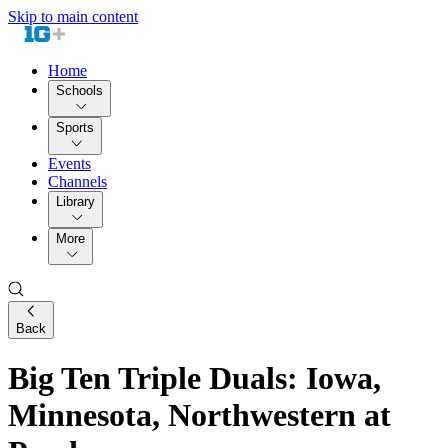
Skip to main content
Home
Schools
Sports
Events
Channels
Library
More
Back
Big Ten Triple Duals: Iowa,
Minnesota, Northwestern at