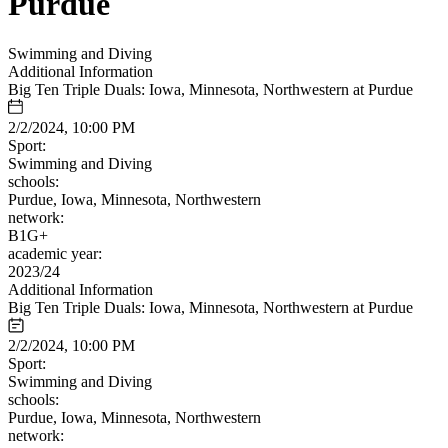
Purdue
Swimming and Diving
Additional Information
Big Ten Triple Duals: Iowa, Minnesota, Northwestern at Purdue
2/2/2024, 10:00 PM
Sport:
Swimming and Diving
schools:
Purdue, Iowa, Minnesota, Northwestern
network:
B1G+
academic year:
2023/24
Additional Information
Big Ten Triple Duals: Iowa, Minnesota, Northwestern at Purdue
2/2/2024, 10:00 PM
Sport:
Swimming and Diving
schools:
Purdue, Iowa, Minnesota, Northwestern
network: