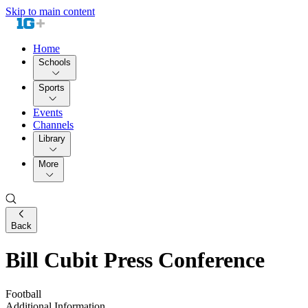
Skip to main content
Home
Schools
Sports
Events
Channels
Library
More
Back
Bill Cubit Press Conference
Football
Additional Information