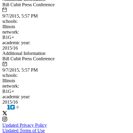
Bill Cubit Press Conference
9/7/2015, 5:57 PM
schools:
Illinois
network:
B1G+
academic year:
2015/16
Additional Information
Bill Cubit Press Conference
9/7/2015, 5:57 PM
schools:
Illinois
network:
B1G+
academic year:
2015/16
Updated Privacy Policy
Updated Terms of Use