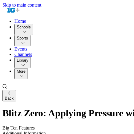
Skip to main content
Home
Schools
Sports
Events
Channels
Library
More
Back
Blitz Zero: Applying Pressure w
Big Ten Features
Additional Information