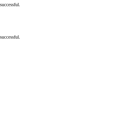
successful.
successful.