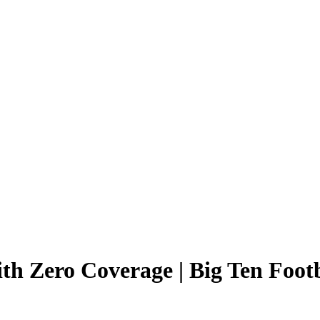
ith Zero Coverage | Big Ten Footb