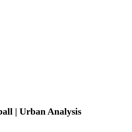
all | Urban Analysis