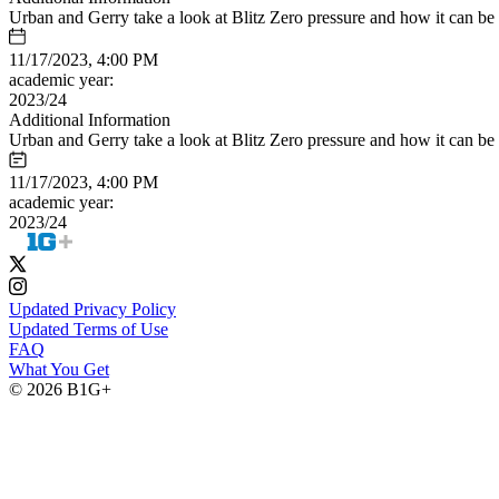
Urban and Gerry take a look at Blitz Zero pressure and how it can be 
11/17/2023, 4:00 PM
academic year:
2023/24
Additional Information
Urban and Gerry take a look at Blitz Zero pressure and how it can be 
11/17/2023, 4:00 PM
academic year:
2023/24
Updated Privacy Policy
Updated Terms of Use
FAQ
What You Get
© 2026 B1G+