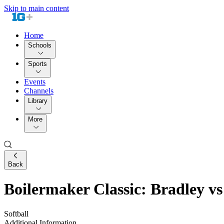
Skip to main content
Home
Schools
Sports
Events
Channels
Library
More
Back
Boilermaker Classic: Bradley vs
Softball
Additional Information