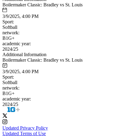
Boilermaker Classic: Bradley vs St. Louis
3/9/2025, 4:00 PM
Sport:
Softball
network:
B1G+
academic year:
2024/25
Additional Information
Boilermaker Classic: Bradley vs St. Louis
3/9/2025, 4:00 PM
Sport:
Softball
network:
B1G+
academic year:
2024/25
Updated Privacy Policy
Updated Terms of Use