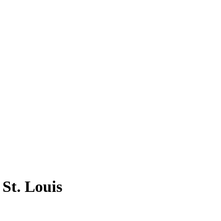
 St. Louis